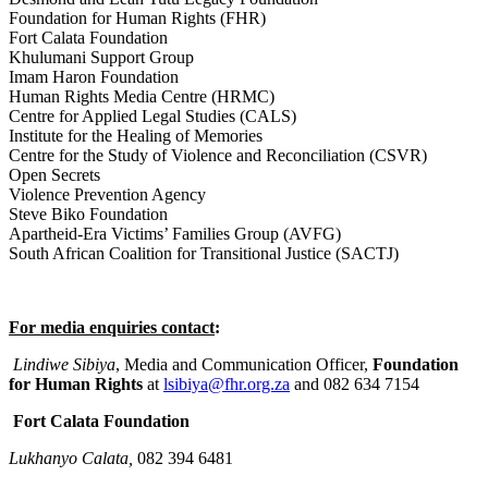
Foundation for Human Rights (FHR)
Fort Calata Foundation
Khulumani Support Group
Imam Haron Foundation
Human Rights Media Centre (HRMC)
Centre for Applied Legal Studies (CALS)
Institute for the Healing of Memories
Centre for the Study of Violence and Reconciliation (CSVR)
Open Secrets
Violence Prevention Agency
Steve Biko Foundation
Apartheid-Era Victims’ Families Group (AVFG)
South African Coalition for Transitional Justice (SACTJ)
For media enquiries contact
:
Lindiwe Sibiya
, Media and Communication Officer,
Foundation
for Human Rights
at
lsibiya@fhr.org.za
and 082 634 7154
Fort Calata Foundation
Lukhanyo Calata,
082 394 6481