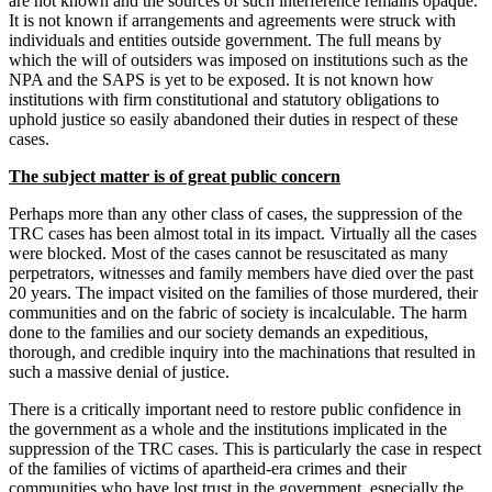
are not known and the sources of such interference remains opaque.
It is not known if arrangements and agreements were struck with
individuals and entities outside government. The full means by
which the will of outsiders was imposed on institutions such as the
NPA and the SAPS is yet to be exposed. It is not known how
institutions with firm constitutional and statutory obligations to
uphold justice so easily abandoned their duties in respect of these
cases.
The subject matter is of great public concern
Perhaps more than any other class of cases, the suppression of the
TRC cases has been almost total in its impact. Virtually all the cases
were blocked. Most of the cases cannot be resuscitated as many
perpetrators, witnesses and family members have died over the past
20 years. The impact visited on the families of those murdered, their
communities and on the fabric of society is incalculable. The harm
done to the families and our society demands an expeditious,
thorough, and credible inquiry into the machinations that resulted in
such a massive denial of justice.
There is a critically important need to restore public confidence in
the government as a whole and the institutions implicated in the
suppression of the TRC cases. This is particularly the case in respect
of the families of victims of apartheid-era crimes and their
communities who have lost trust in the government, especially the