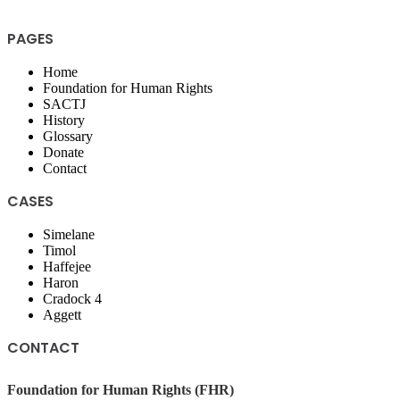
PAGES
Home
Foundation for Human Rights
SACTJ
History
Glossary
Donate
Contact
CASES
Simelane
Timol
Haffejee
Haron
Cradock 4
Aggett
CONTACT
Foundation for Human Rights (FHR)