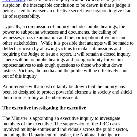
suspicion, the inescapable conclusion to be drawn is that a judge is
being asked to oversee an effective secret investigation to give it an
air of respectability.
Typically, a commission of inquiry includes public hearings, the
power to subpoena witnesses and documents, the calling of
witnesses, cross examination and the participation of victims and
other stakeholders. While it is possible that attempts will be made to
deflect criticism by allowing victims to make submissions and
requiring the Judge to issue a report, it will remain a closed inquiry.
There will be no public hearings and no opportunity for victim
representatives to ask tough questions to those who shut down
justice. Victims, the media and the public will be effectively shut
out of this inquiry.
An inference will almost certainly be drawn that the inquiry has
been so designed to protect powerful elements in society and shield
them from scrutiny and embarrassment.
The executive investigating the executive
The Minister is appointing an executive inquiry to investigate
members of the executive. The suppression of the TRC cases
involved multiple entities and individuals across the public sector,
including the Department of Justice, the National Intelligence