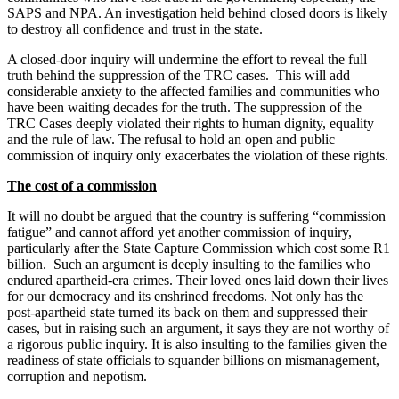
SAPS and NPA. An investigation held behind closed doors is likely
to destroy all confidence and trust in the state.
A closed-door inquiry will undermine the effort to reveal the full
truth behind the suppression of the TRC cases. This will add
considerable anxiety to the affected families and communities who
have been waiting decades for the truth. The suppression of the
TRC Cases deeply violated their rights to human dignity, equality
and the rule of law. The refusal to hold an open and public
commission of inquiry only exacerbates the violation of these rights.
The cost of a commission
It will no doubt be argued that the country is suffering “commission
fatigue” and cannot afford yet another commission of inquiry,
particularly after the State Capture Commission which cost some R1
billion. Such an argument is deeply insulting to the families who
endured apartheid-era crimes. Their loved ones laid down their lives
for our democracy and its enshrined freedoms. Not only has the
post-apartheid state turned its back on them and suppressed their
cases, but in raising such an argument, it says they are not worthy of
a rigorous public inquiry. It is also insulting to the families given the
readiness of state officials to squander billions on mismanagement,
corruption and nepotism.