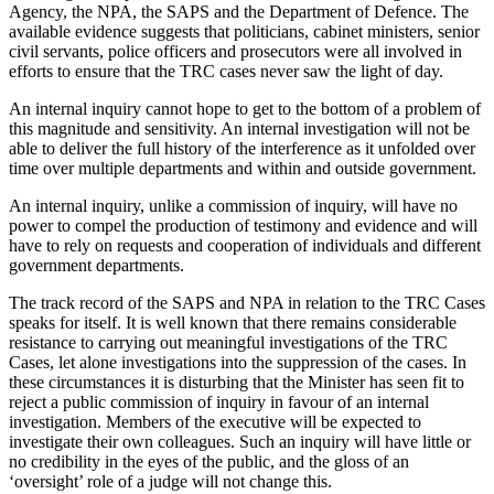
Agency, the NPA, the SAPS and the Department of Defence. The
available evidence suggests that politicians, cabinet ministers, senior
civil servants, police officers and prosecutors were all involved in
efforts to ensure that the TRC cases never saw the light of day.
An internal inquiry cannot hope to get to the bottom of a problem of
this magnitude and sensitivity. An internal investigation will not be
able to deliver the full history of the interference as it unfolded over
time over multiple departments and within and outside government.
An internal inquiry, unlike a commission of inquiry, will have no
power to compel the production of testimony and evidence and will
have to rely on requests and cooperation of individuals and different
government departments.
The track record of the SAPS and NPA in relation to the TRC Cases
speaks for itself. It is well known that there remains considerable
resistance to carrying out meaningful investigations of the TRC
Cases, let alone investigations into the suppression of the cases. In
these circumstances it is disturbing that the Minister has seen fit to
reject a public commission of inquiry in favour of an internal
investigation. Members of the executive will be expected to
investigate their own colleagues. Such an inquiry will have little or
no credibility in the eyes of the public, and the gloss of an
‘oversight’ role of a judge will not change this.