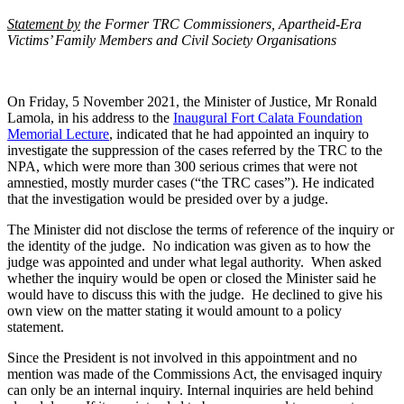
Statement by
the Former TRC Commissioners, Apartheid-Era
Victims’ Family Members and Civil Society Organisations
On Friday, 5 November 2021, the Minister of Justice, Mr Ronald
Lamola, in his address to the
Inaugural Fort Calata Foundation
Memorial Lecture
, indicated that he had appointed an inquiry to
investigate the suppression of the cases referred by the TRC to the
NPA, which were more than 300 serious crimes that were not
amnestied, mostly murder cases (“the TRC cases”). He indicated
that the investigation would be presided over by a judge.
The Minister did not disclose the terms of reference of the inquiry or
the identity of the judge. No indication was given as to how the
judge was appointed and under what legal authority. When asked
whether the inquiry would be open or closed the Minister said he
would have to discuss this with the judge. He declined to give his
own view on the matter stating it would amount to a policy
statement.
Since the President is not involved in this appointment and no
mention was made of the Commissions Act, the envisaged inquiry
can only be an internal inquiry. Internal inquiries are held behind