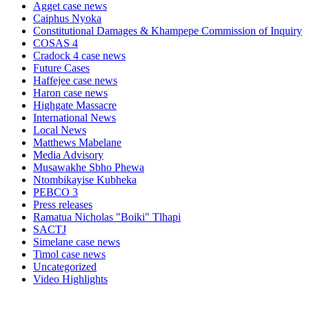
Agget case news
Caiphus Nyoka
Constitutional Damages & Khampepe Commission of Inquiry
COSAS 4
Cradock 4 case news
Future Cases
Haffejee case news
Haron case news
Highgate Massacre
International News
Local News
Matthews Mabelane
Media Advisory
Musawakhe Sbho Phewa
Ntombikayise Kubheka
PEBCO 3
Press releases
Ramatua Nicholas "Boiki" Tlhapi
SACTJ
Simelane case news
Timol case news
Uncategorized
Video Highlights