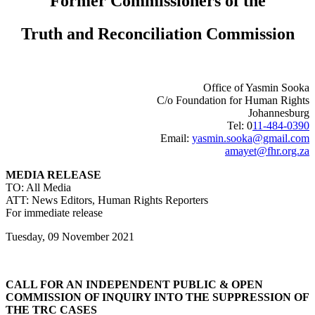
Former Commissioners of the
Truth and Reconciliation Commission
Office of Yasmin Sooka
C/o Foundation for Human Rights
Johannesburg
Tel: 0
11-484-0390
Email:
yasmin.sooka@gmail.com
amayet@fhr.org.za
MEDIA RELEASE
TO: All Media
ATT: News Editors, Human Rights Reporters
For immediate release
Tuesday, 09 November 2021
CALL FOR AN INDEPENDENT PUBLIC & OPEN
COMMISSION OF INQUIRY INTO THE SUPPRESSION OF
THE TRC CASES