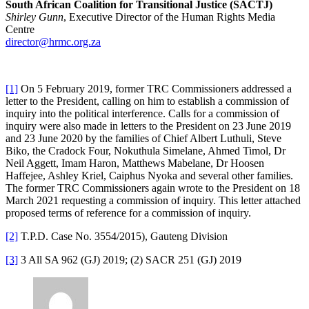
South African Coalition for Transitional Justice (SACTJ)
Shirley Gunn
, Executive Director of the Human Rights Media
Centre
director@hrmc.org.za
[1]
On 5 February 2019, former TRC Commissioners addressed a
letter to the President, calling on him to establish a commission of
inquiry into the political interference. Calls for a commission of
inquiry were also made in letters to the President on 23 June 2019
and 23 June 2020 by the families of Chief Albert Luthuli, Steve
Biko, the Cradock Four, Nokuthula Simelane, Ahmed Timol, Dr
Neil Aggett, Imam Haron, Matthews Mabelane, Dr Hoosen
Haffejee, Ashley Kriel, Caiphus Nyoka and several other families.
The former TRC Commissioners again wrote to the President on 18
March 2021 requesting a commission of inquiry. This letter attached
proposed terms of reference for a commission of inquiry.
[2]
T.P.D. Case No. 3554/2015), Gauteng Division
[3]
3 All SA 962 (GJ) 2019; (2) SACR 251 (GJ) 2019