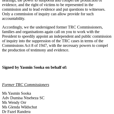
hearings, the power to subpoena and compel the production of
evidence, and the right of victims to be represented in the
commission and to lead evidence and put questions to witnesses.
Only a commission of inquiry can allow provide for such
accountability.
Accordingly, we the undersigned former TRC Commissioners,
families and organisations again call on you to work with the
President to speedily appoint an independent and public commission
of inquiry into the suppression of the TRC cases in terms of the
Commissions Act 8 of 1947, with the necessary powers to compel
the production of testimony and evidence.
Signed by Yasmin Sooka on behalf of:
Former TRC Commissioners
Ms Yasmin Sooka
Adv Dumisa Ntsebeza SC
Ms Wendy Orr
Ms Glenda Wildschut
Dr Fazel Randera