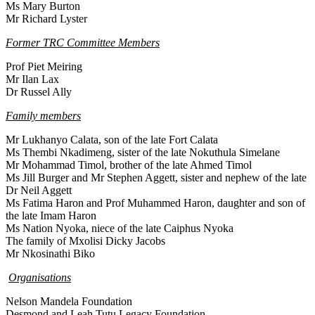
Ms Mary Burton
Mr Richard Lyster
Former TRC Committee Members
Prof Piet Meiring
Mr Ilan Lax
Dr Russel Ally
Family members
Mr Lukhanyo Calata, son of the late Fort Calata
Ms Thembi Nkadimeng, sister of the late Nokuthula Simelane
Mr Mohammad Timol, brother of the late Ahmed Timol
Ms Jill Burger and Mr Stephen Aggett, sister and nephew of the late
Dr Neil Aggett
Ms Fatima Haron and Prof Muhammed Haron, daughter and son of
the late Imam Haron
Ms Nation Nyoka, niece of the late Caiphus Nyoka
The family of Mxolisi Dicky Jacobs
Mr Nkosinathi Biko
Organisations
Nelson Mandela Foundation
Desmond and Leah Tutu Legacy Foundation