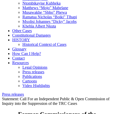
Ntombikayise Kubheka
Matthews “Mojo” Mabelane
Musawakhe “Sbho” Phewa
Ramatua Nicholas “Boiki” Tlhapi
Mxolisi Johannes “Dicky” Jacobs
Khehla Albert Nkuta
Other Cases
Constitutional Damages
HISTORY
Historical Context of Cases
Glossary
How Can I Help?
Contact
Resources
Legal Opinions
Press releases
Publications
Cartoons
Video Highlights
Press releases
Statement: Call For an Independent Public & Open Commission of
Inquiry into the Suppression of the TRC Cases