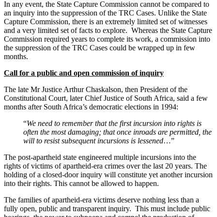
In any event, the State Capture Commission cannot be compared to
an inquiry into the suppression of the TRC Cases. Unlike the State
Capture Commission, there is an extremely limited set of witnesses
and a very limited set of facts to explore. Whereas the State Capture
Commission required years to complete its work, a commission into
the suppression of the TRC Cases could be wrapped up in few
months.
Call for a public and open commission of inquiry
The late Mr Justice Arthur Chaskalson, then President of the
Constitutional Court, later Chief Justice of South Africa, said a few
months after South Africa’s democratic elections in 1994:
“
We need to remember that the first incursion into rights is
often the most damaging; that once inroads are permitted, the
will to resist subsequent incursions is lessened
…”
The post-apartheid state engineered multiple incursions into the
rights of victims of apartheid-era crimes over the last 20 years. The
holding of a closed-door inquiry will constitute yet another incursion
into their rights. This cannot be allowed to happen.
The families of apartheid-era victims deserve nothing less than a
fully open, public and transparent inquiry. This must include public