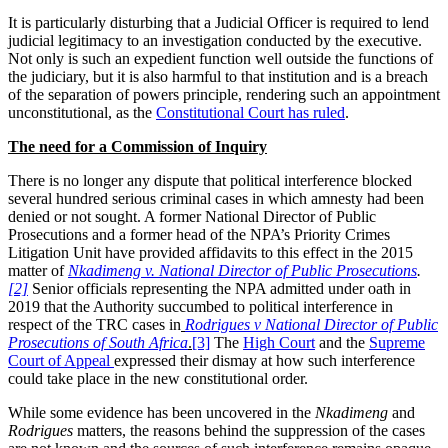
It is particularly disturbing that a Judicial Officer is required to lend
judicial legitimacy to an investigation conducted by the executive.
Not only is such an expedient function well outside the functions of
the judiciary, but it is also harmful to that institution and is a breach
of the separation of powers principle, rendering such an appointment
unconstitutional, as the
Constitutional Court has ruled
.
The need for a Commission of Inquiry
There is no longer any dispute that political interference blocked
several hundred serious criminal cases in which amnesty had been
denied or not sought. A former National Director of Public
Prosecutions and a former head of the NPA’s Priority Crimes
Litigation Unit have provided affidavits to this effect in the 2015
matter of
Nkadimeng v. National Director of Public Prosecutions
.
[2]
Senior officials representing the NPA admitted under oath in
2019 that the Authority succumbed to political interference in
respect of the TRC cases in
Rodrigues v National Director of Public
Prosecutions of South Africa
.
[3]
The
High Court
and the
Supreme
Court of Appeal
expressed their dismay at how such interference
could take place in the new constitutional order.
While some evidence has been uncovered in the
Nkadimeng
and
Rodrigues
matters, the reasons behind the suppression of the cases