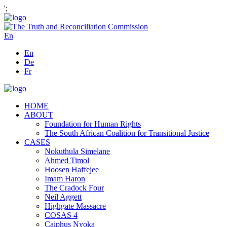
';
En
En
De
Fr
HOME
ABOUT
Foundation for Human Rights
The South African Coalition for Transitional Justice
CASES
Nokuthula Simelane
Ahmed Timol
Hoosen Haffejee
Imam Haron
The Cradock Four
Neil Aggett
Highgate Massacre
COSAS 4
Caiphus Nyoka