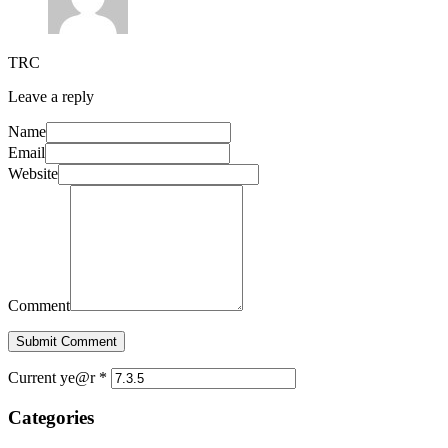
TRC
Leave a reply
Name
Email
Website
Comment
Submit Comment
Current ye@r
*
Categories