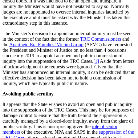
closed doors. If it was intended to be an open and transparent
inquiry the Minister would have not hesitated to say so. Normally
judges are not appointed to oversee internal inquiries launched by
the executive and it must be asked why the Minister has taken this
extraordinary step in this instance.
The Minister’s decision to appoint an internal inquiry must be seen
in the context of the fact that the former
TRC Commissioners
and
the
Apartheid Era Families’ Victim Group
(AFVG) have requested
the President and Minister of Justice on no less than 4 occasions
since early 2019 to appoint an open and public commission of
inquiry into the suppression of the TRC Cases.
[1]
Aside from letters
of acknowledgment the requests were ignored. Given that the
Minister has announced an internal inquiry, it can be deduced that an
effective decision has been taken not to hold a commission of
inquiry, which are typically public in nature.
Avoiding public scrutiny
It appears that the State wishes to avoid an open and public inquiry
into the suppression of the TRC Cases. This may be for purposes of
damage control to ensure that the truth behind the suppression is
carefully managed by a closed-door inquiry, away from the glare of
public scrutiny. This is unsurprising given the
role of senior
members
of the executive, NPA and SAPS in the
suppression of the
TRC Cases
. Since a closed inquiry will be viewed with great