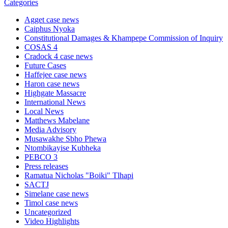
Categories
Agget case news
Caiphus Nyoka
Constitutional Damages & Khampepe Commission of Inquiry
COSAS 4
Cradock 4 case news
Future Cases
Haffejee case news
Haron case news
Highgate Massacre
International News
Local News
Matthews Mabelane
Media Advisory
Musawakhe Sbho Phewa
Ntombikayise Kubheka
PEBCO 3
Press releases
Ramatua Nicholas "Boiki" Tlhapi
SACTJ
Simelane case news
Timol case news
Uncategorized
Video Highlights