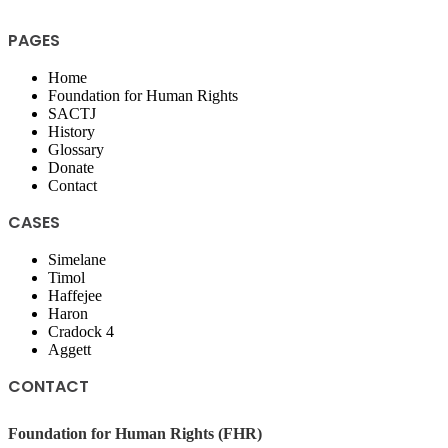
PAGES
Home
Foundation for Human Rights
SACTJ
History
Glossary
Donate
Contact
CASES
Simelane
Timol
Haffejee
Haron
Cradock 4
Aggett
CONTACT
Foundation for Human Rights (FHR)