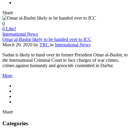
Share
0
0
Like!
International News
Omar al-Bashir likely to be handed over to ICC
March 20, 2020
by
TRC
in
International News
Sudan is likely to hand over its former President Omar al-Bashir, to
the International Criminal Court to face charges of war crimes,
crimes against humanity and genocide committed in Darfur.
More
Share
Categories