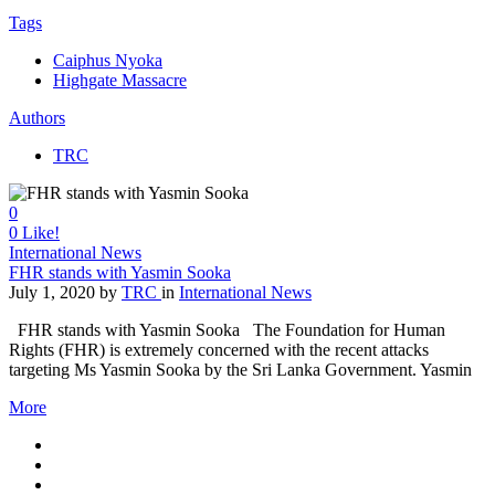
Tags
Caiphus Nyoka
Highgate Massacre
Authors
TRC
0
0
Like!
International News
FHR stands with Yasmin Sooka
July 1, 2020
by
TRC
in
International News
FHR stands with Yasmin Sooka The Foundation for Human
Rights (FHR) is extremely concerned with the recent attacks
targeting Ms Yasmin Sooka by the Sri Lanka Government. Yasmin
More