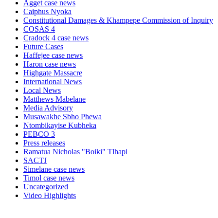
Agget case news
Caiphus Nyoka
Constitutional Damages & Khampepe Commission of Inquiry
COSAS 4
Cradock 4 case news
Future Cases
Haffejee case news
Haron case news
Highgate Massacre
International News
Local News
Matthews Mabelane
Media Advisory
Musawakhe Sbho Phewa
Ntombikayise Kubheka
PEBCO 3
Press releases
Ramatua Nicholas "Boiki" Tlhapi
SACTJ
Simelane case news
Timol case news
Uncategorized
Video Highlights