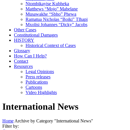
Ntombikayise Kubheka
Matthews “Mojo” Mabelane
Musawakhe “Sbho” Phewa
Ramatua Nicholas “Boiki” Tlhapi
Mxolisi Johannes “Dicky” Jacobs
Other Cases
Constitutional Damages
HISTORY
Historical Context of Cases
Glossary
How Can I Help?
Contact
Resources
Legal Opinions
Press releases
Publications
Cartoons
Video Highlights
International News
Home
Archive by Category "International News"
Filter by: