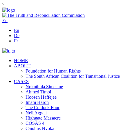
';
En
En
De
Fr
HOME
ABOUT
Foundation for Human Rights
The South African Coalition for Transitional Justice
CASES
Nokuthula Simelane
Ahmed Timol
Hoosen Haffejee
Imam Haron
The Cradock Four
Neil Aggett
Highgate Massacre
COSAS 4
Caiphus Nyoka